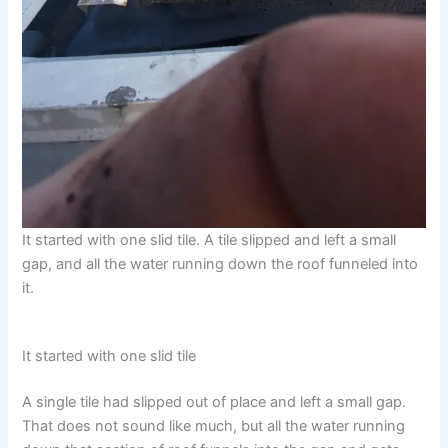
It started with one slid tile. A tile slipped and left a small
gap, and all the water running down the roof funneled into
it.
It started with one slid tile
A single tile had slipped out of place and left a small gap.
That does not sound like much, but all the water running