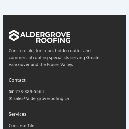
Concrete tile, torch-on, hidden gutter and
commercial roofing specialists serving Greater
Vancouver and the Fraser Valley.
Contact
☎
778-389-5564
✉
sales@aldergroveroofing.ca
Services
Concrete Tile