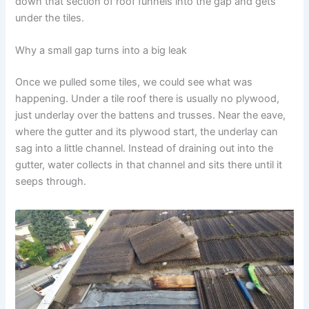
down that section of roof funnels into the gap and gets
under the tiles.
Why a small gap turns into a big leak
Once we pulled some tiles, we could see what was
happening. Under a tile roof there is usually no plywood,
just underlay over the battens and trusses. Near the eave,
where the gutter and its plywood start, the underlay can
sag into a little channel. Instead of draining out into the
gutter, water collects in that channel and sits there until it
seeps through.