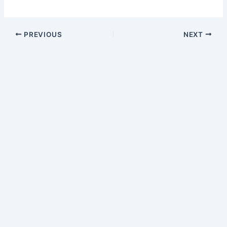
PREVIOUS
NEXT