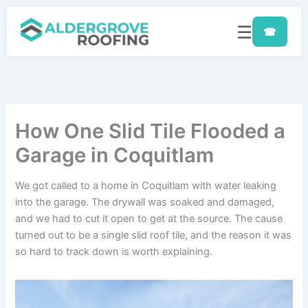
Skip
to
☰
☎
content
How One Slid Tile Flooded a
Garage in Coquitlam
We got called to a home in Coquitlam with water leaking
into the garage. The drywall was soaked and damaged,
and we had to cut it open to get at the source. The cause
turned out to be a single slid roof tile, and the reason it was
so hard to track down is worth explaining.