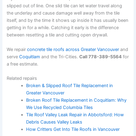
slipped out of line. One slid tile can let water travel along
the underlay and cause damage well away from the tile
itself, and by the time it shows up inside it has usually been
getting in for a while. Catching it early is the difference
between resetting a tile and cutting open drywall.
We repair
concrete tile roofs across Greater Vancouver
and
serve
Coquitlam
and the Tri-Cities.
Call 778-389-5564
for
a free estimate.
Related repairs
Broken & Slipped Roof Tile Replacement in
Greater Vancouver
Broken Roof Tile Replacement in Coquitlam: Why
We Use Recycled Columbia Tiles
Tile Roof Valley Leak Repair in Abbotsford: How
Debris Causes Valley Leaks
How Critters Get Into Tile Roofs in Vancouver