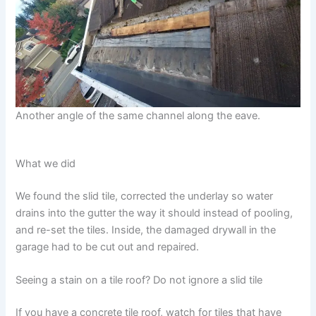
Another angle of the same channel along the eave.
What we did
We found the slid tile, corrected the underlay so water
drains into the gutter the way it should instead of pooling,
and re-set the tiles. Inside, the damaged drywall in the
garage had to be cut out and repaired.
Seeing a stain on a tile roof? Do not ignore a slid tile
If you have a concrete tile roof, watch for tiles that have