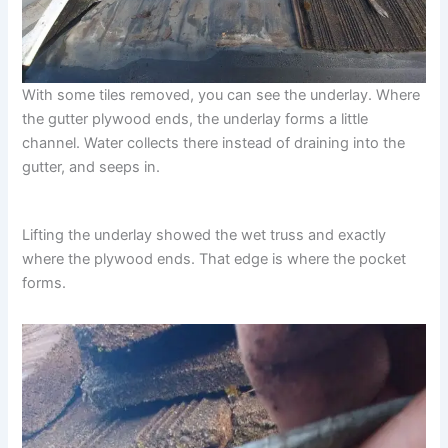
With some tiles removed, you can see the underlay. Where
the gutter plywood ends, the underlay forms a little
channel. Water collects there instead of draining into the
gutter, and seeps in.
Lifting the underlay showed the wet truss and exactly
where the plywood ends. That edge is where the pocket
forms.