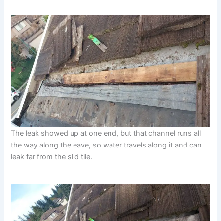
The leak showed up at one end, but that channel runs all
the way along the eave, so water travels along it and can
leak far from the slid tile.