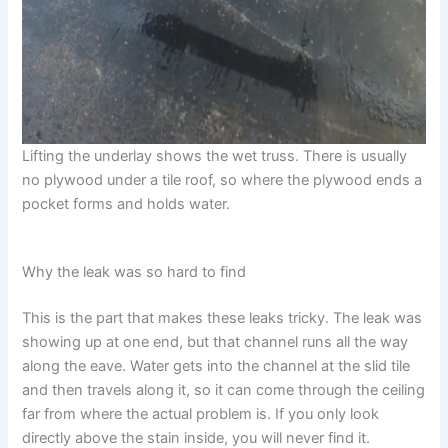
Lifting the underlay shows the wet truss. There is usually
no plywood under a tile roof, so where the plywood ends a
pocket forms and holds water.
Why the leak was so hard to find
This is the part that makes these leaks tricky. The leak was
showing up at one end, but that channel runs all the way
along the eave. Water gets into the channel at the slid tile
and then travels along it, so it can come through the ceiling
far from where the actual problem is. If you only look
directly above the stain inside, you will never find it.