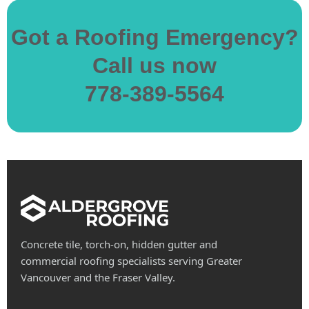
Got a Roofing Emergency?
Call us now
778-389-5564
Concrete tile, torch-on, hidden gutter and
commercial roofing specialists serving Greater
Vancouver and the Fraser Valley.