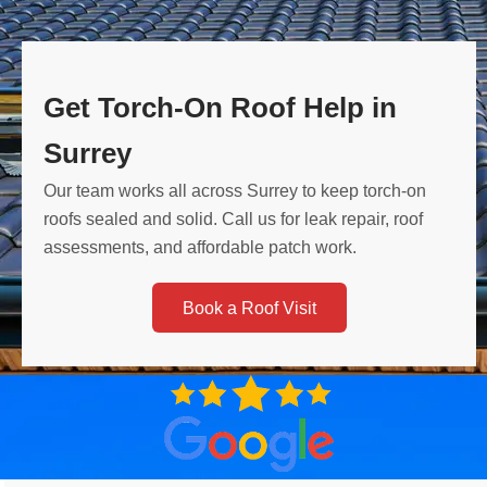
Get Torch-On Roof Help in
Surrey
Our team works all across Surrey to keep torch-on
roofs sealed and solid. Call us for leak repair, roof
assessments, and affordable patch work.
Book a Roof Visit