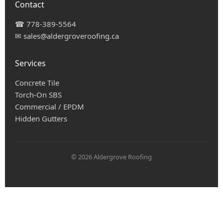
Contact
☎
778-389-5564
✉
sales@aldergroveroofing.ca
Services
Concrete Tile
Torch-On SBS
Commercial / EPDM
Hidden Gutters
© 2026 Aldergrove Roofing