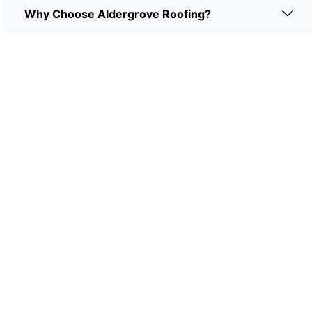
Why Choose Aldergrove Roofing?