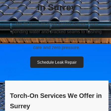
in Surrey
We fix torch-on roofs across Surrey. From
ponding water and cracked seams to flashing
problems — we patch SBS membranes with
care and zero pressure.
Schedule Leak Repair
Torch-On Services We Offer in
Surrey