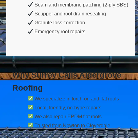
Seam and membrane patching (2-ply SBS)
Scupper and roof drain resealing
Granule loss correction
Emergency roof repairs
Why Surrey Calls Aldergrove
Roofing
We specialize in torch-on and flat roofs
Local, friendly, no-hype repairs
We also repair EPDM flat roofs
Trusted from Newton to Cloverdale