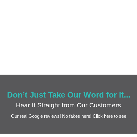
Don’t Just Take Our Word for It...
Hear It Straight from Our Customers
Our real Google reviews! No fakes here! Click here to see