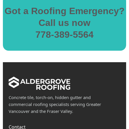
Got a Roofing Emergency?
Call us now
778-389-5564
Concrete tile, torch-on, hidden gutter and
commercial roofing specialists serving Greater
Vancouver and the Fraser Valley.
Contact