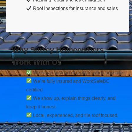
Roof inspections for insurance and sales
Why Surrey Homeowners
Work With Us
We repair instead of replace when possible
We’re fully insured and WorkSafeBC
certified
We show up, explain things clearly, and
keep it honest
Local, experienced, and tile roof focused