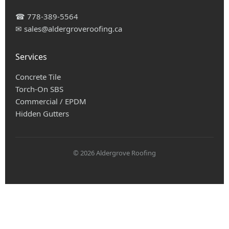
☎
778-389-5564
✉
sales@aldergroveroofing.ca
Services
Concrete Tile
Torch-On SBS
Commercial / EPDM
Hidden Gutters
© 2026 Aldergrove Roofing