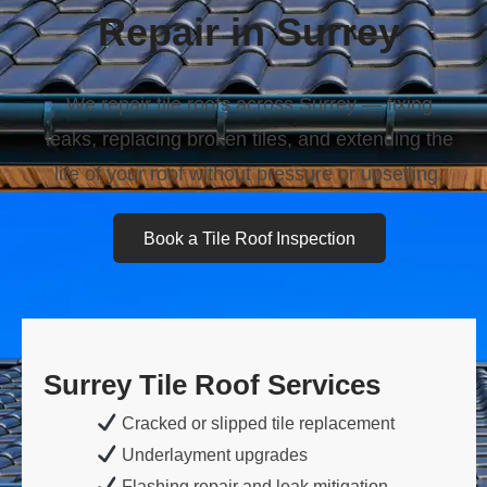
Repair in Surrey
We repair tile roofs across Surrey — fixing
leaks, replacing broken tiles, and extending the
life of your roof without pressure or upselling.
Book a Tile Roof Inspection
Surrey Tile Roof Services
Cracked or slipped tile replacement
Underlayment upgrades
Flashing repair and leak mitigation