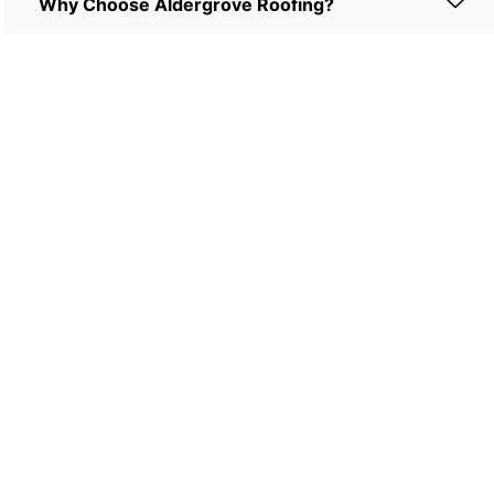
Why Choose Aldergrove Roofing?