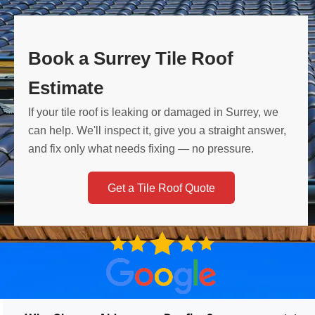
Book a Surrey Tile Roof
Estimate
If your tile roof is leaking or damaged in Surrey, we
can help. We'll inspect it, give you a straight answer,
and fix only what needs fixing — no pressure.
Get a Tile Roof Quote