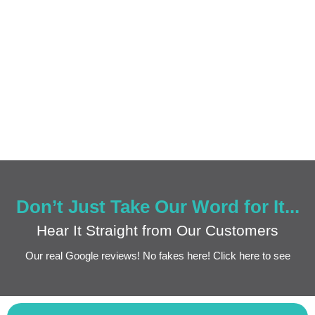
Don’t Just Take Our Word for It...
Hear It Straight from Our Customers
Our real Google reviews! No fakes here! Click here to see